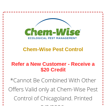
Chem-Wise Pest Control
Refer a New Customer - Receive a
$20 Credit
*Cannot Be Combined With Other
Offers Valid only at Chem-Wise Pest
Control of Chicagoland. Printed