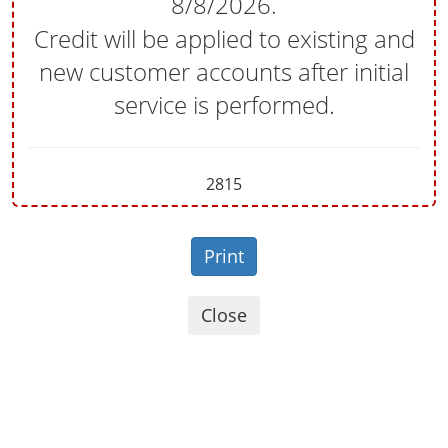
8/8/2026
.
Credit will be applied to existing and
new customer accounts after initial
service is performed.
2815
Print
Close