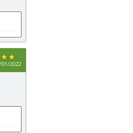
/01/2022