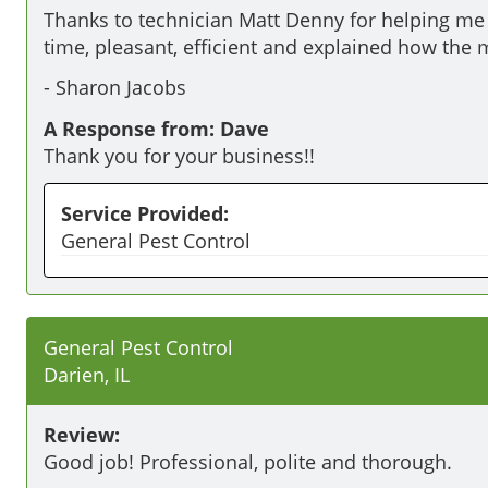
Thanks to technician Matt Denny for helping me 
time, pleasant, efficient and explained how the m
-
Sharon Jacobs
A Response from: Dave
Thank you for your business!!
Service Provided:
General Pest Control
General Pest Control
Darien, IL
Review:
Good job! Professional, polite and thorough. 