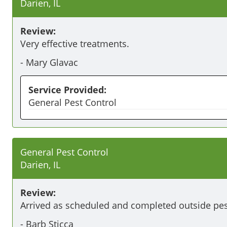
Darien, IL
Review:
Very effective treatments.
-
Mary Glavac
Service Provided:
General Pest Control
General Pest Control
Darien, IL
Review:
Arrived as scheduled and completed outside pes
-
Barb Sticca