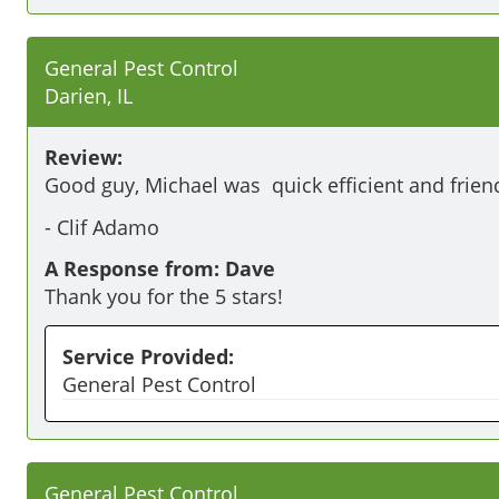
General Pest Control
Darien, IL
Review:
Good guy, Michael was  quick efficient and friend
-
Clif Adamo
A Response from: Dave
Thank you for the 5 stars!
Service Provided:
General Pest Control
General Pest Control