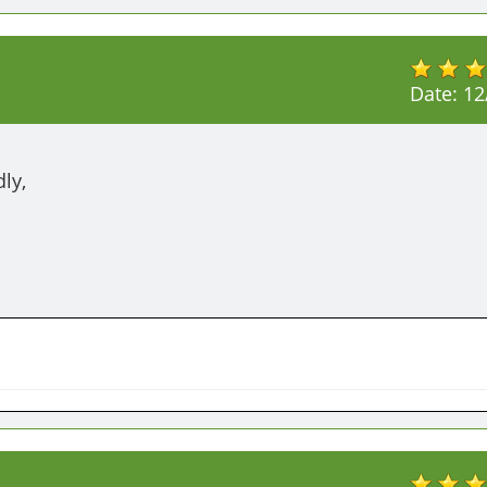
Date:
12
ly,