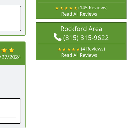
(145 Reviews)
Read All Reviews
Rockford Area
(815) 315-9622
(4 Reviews)
Read All Reviews
/27/2024