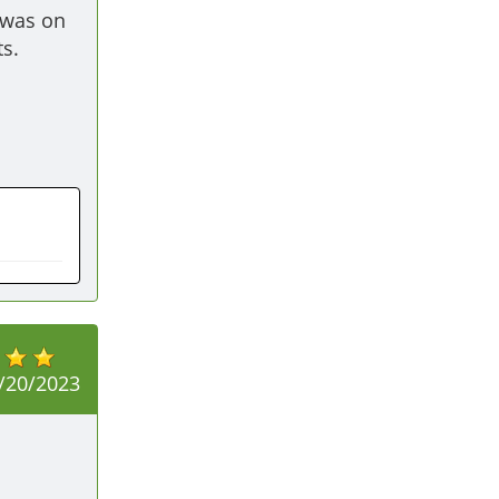
was on 
s. 
/20/2023