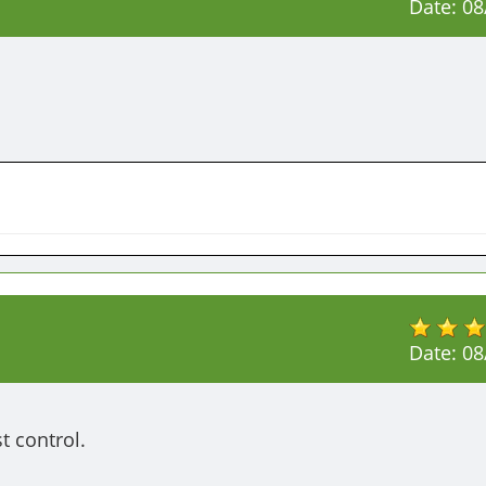
Date:
08
Date:
08
t control.