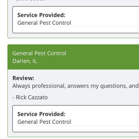
Service Provided:
General Pest Control
General Pest Control
Darien, IL
Review:
Always professional, answers my questions, an
-
Rick Cazzato
Service Provided:
General Pest Control