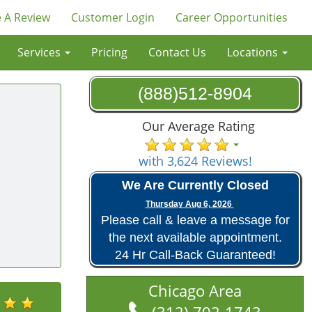
 A Review
Customer Login
Career Opportunities
Services
Pricing
Contact Us
Locations
(888)512-8904
Our Average Rating
with 3,624 Reviews!
We Are Currently Closed
Thursday Aug 6, 2026
Please call & leave a message for
the next available appointment.
24 Hr Call-Back Guaranteed!
Chicago Area