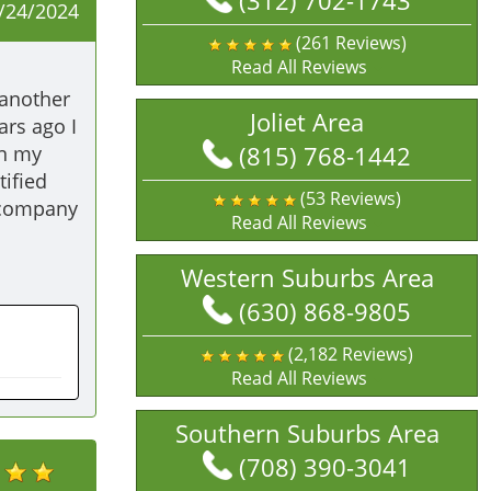
(312) 702-1743
/24/2024
(261 Reviews)
Read All Reviews
another 
Joliet Area
rs ago I 
(815) 768-1442
n my 
fied 
(53 Reviews)
 company 
Read All Reviews
Western Suburbs Area
(630) 868-9805
(2,182 Reviews)
Read All Reviews
Southern Suburbs Area
(708) 390-3041