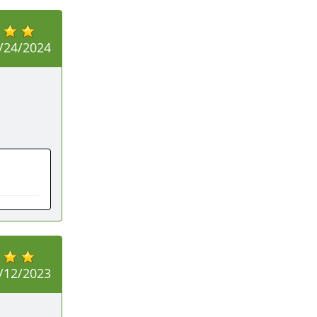
/24/2024
/12/2023