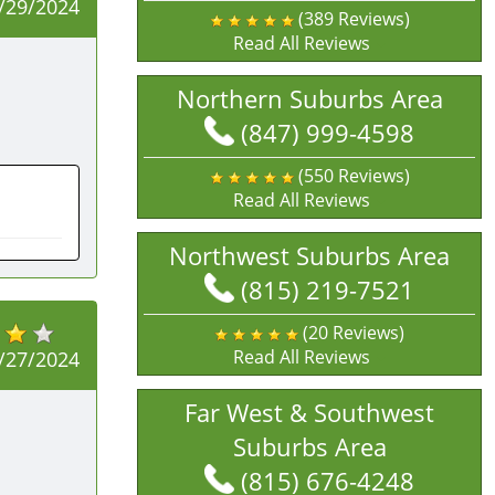
/29/2024
(389 Reviews)
Read All Reviews
Northern Suburbs Area
(847) 999-4598
(550 Reviews)
Read All Reviews
Northwest Suburbs Area
(815) 219-7521
(20 Reviews)
Read All Reviews
/27/2024
Far West & Southwest
Suburbs Area
(815) 676-4248