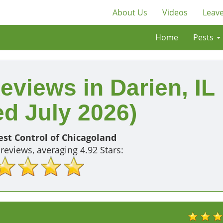
About Us
Videos
Leave
Home
Pests
eviews in Darien, IL
d July 2026)
st Control of Chicagoland
reviews, averaging
4.92
Stars: