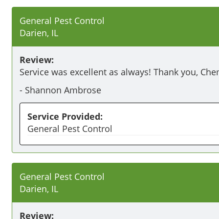
General Pest Control
Darien, IL
Review:
Service was excellent as always! Thank you, Ch
-
Shannon Ambrose
Service Provided:
General Pest Control
General Pest Control
Darien, IL
Review: