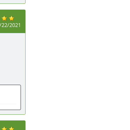
/22/2021