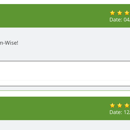
Date:
04
em-Wise!
Date:
12