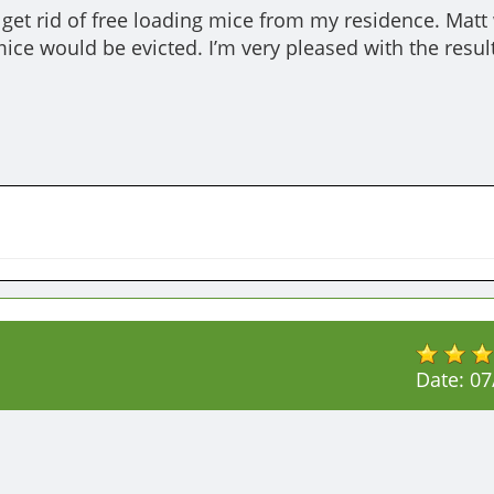
get rid of free loading mice from my residence. Matt 
ice would be evicted. I’m very pleased with the result
Date:
07