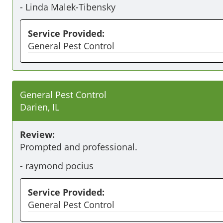
-
Linda Malek-Tibensky
Service Provided:
General Pest Control
General Pest Control
Darien, IL
Review:
Prompted and professional.
-
raymond pocius
Service Provided:
General Pest Control