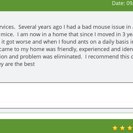
Date:
09
vices.  Several years ago I had a bad mouse issue in 
e mice.  I am now in a home that since I moved in 3 yea
 it got worse and when I found ants on a daily basis i
came to my home was friendly, experienced and identi
tion and problem was eliminated.  I recommend this
y are the best