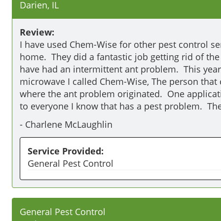
Darien, IL
Review:
I have used Chem-Wise for other pest control ser
home.  They did a fantastic job getting rid of th
have had an intermittent ant problem.  This year
microwave I called Chem-Wise, The person that 
where the ant problem originated.  One applica
to everyone I know that has a pest problem.  The
-
Charlene McLaughlin
Service Provided:
General Pest Control
General Pest Control