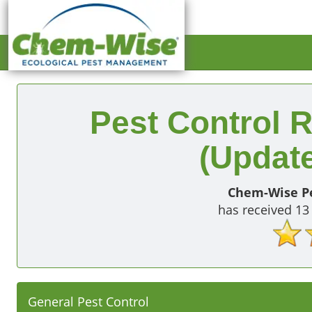
Pest Control R
(Update
Chem-Wise Pe
has received
13
General Pest Control