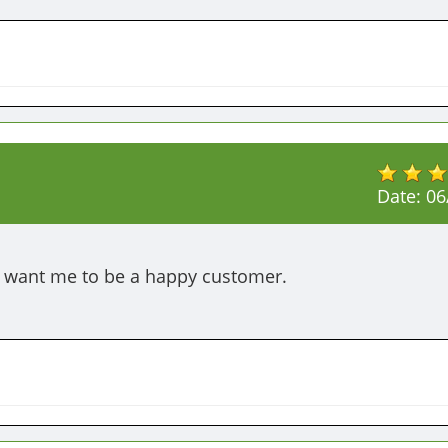
Date:
06
d want me to be a happy customer.