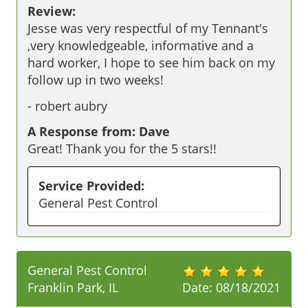
Review:
Jesse was very respectful of my Tennant's 
,very knowledgeable, informative and a 
hard worker, I hope to see him back on my 
follow up in two weeks!
-
robert aubry
A Response from: Dave
Great! Thank you for the 5 stars!!
Service Provided:
General Pest Control
General Pest Control
Franklin Park, IL
Date:
08/18/2021