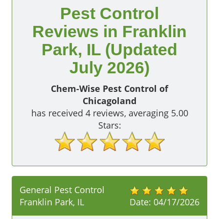
Pest Control
Reviews in Franklin
Park, IL (Updated
July 2026)
Chem-Wise Pest Control of
Chicagoland
has received
4
reviews, averaging
5.00
Stars:
General Pest Control
Franklin Park, IL
Date:
04/17/2026