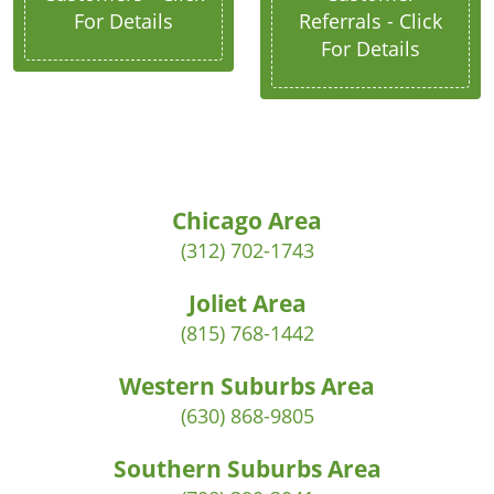
For Details
Referrals - Click
For Details
Chicago Area
(312) 702-1743
Joliet Area
(815) 768-1442
Western Suburbs Area
(630) 868-9805
Southern Suburbs Area