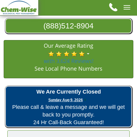
Tog
nav
(888)512-8904
Our Average Rating
with 3,624 Reviews!
See Local Phone Numbers
We Are Currently Closed
Sunday Aug 9, 2026
Please call & leave a message and we will get
back to you promptly.
24 Hr Call-Back Guaranteed!