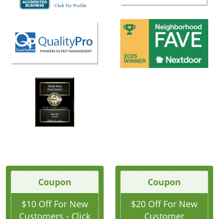
Coupon
Coupon
$10 Off For New
$20 Off For New
Customers - Click
Customer