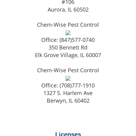
#106
Aurora
,
IL
60502
Chem-Wise Pest Control
Office:
(847)577-0740
350 Bennett Rd
Elk Grove Village
,
IL
60007
Chem-Wise Pest Control
Office:
(708)777-1910
1327 S. Harlem Ave
Berwyn
,
IL
60402
Licenses