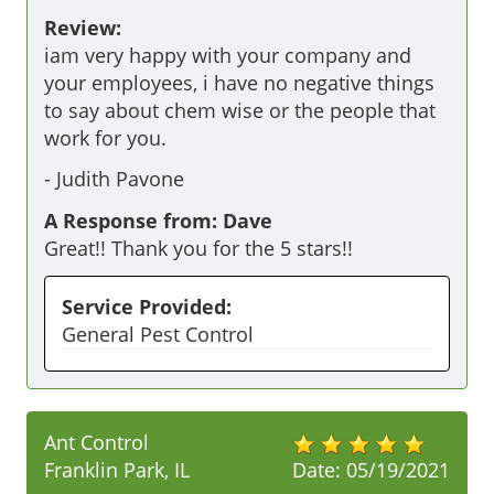
Review:
iam very happy with your company and 
your employees, i have no negative things 
to say about chem wise or the people that 
work for you.
-
Judith Pavone
A Response from: Dave
Great!! Thank you for the 5 stars!!
Service Provided:
General Pest Control
Ant Control
Franklin Park, IL
Date:
05/19/2021