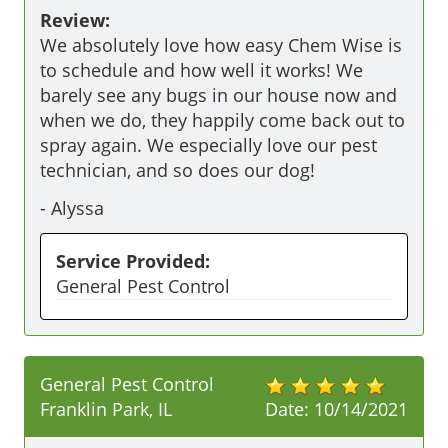
Review:
We absolutely love how easy Chem Wise is 
to schedule and how well it works! We 
barely see any bugs in our house now and 
when we do, they happily come back out to 
spray again. We especially love our pest 
technician, and so does our dog! 
-
Alyssa
Service Provided:
General Pest Control
General Pest Control
Franklin Park, IL
Date:
10/14/2021