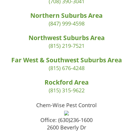
(708) 390-3041
Northern Suburbs Area
(847) 999-4598
Northwest Suburbs Area
(815) 219-7521
Far West & Southwest Suburbs Area
(815) 676-4248
Rockford Area
(815) 315-9622
Chem-Wise Pest Control
Office:
(630)236-1600
2600 Beverly Dr