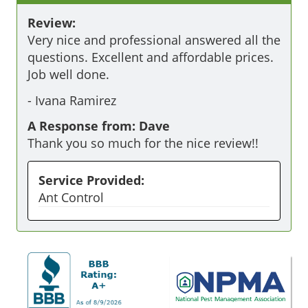
Review:
Very nice and professional answered all the 
questions. Excellent and affordable prices. 
Job well done. 
-
Ivana Ramirez
A Response from: Dave
Thank you so much for the nice review!!
Service Provided:
Ant Control