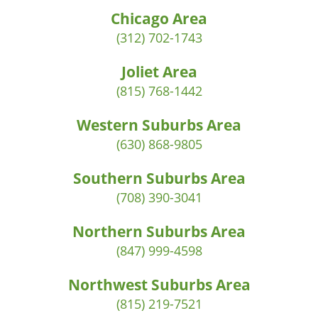
Chicago Area
(312) 702-1743
Joliet Area
(815) 768-1442
Western Suburbs Area
(630) 868-9805
Southern Suburbs Area
(708) 390-3041
Northern Suburbs Area
(847) 999-4598
Northwest Suburbs Area
(815) 219-7521