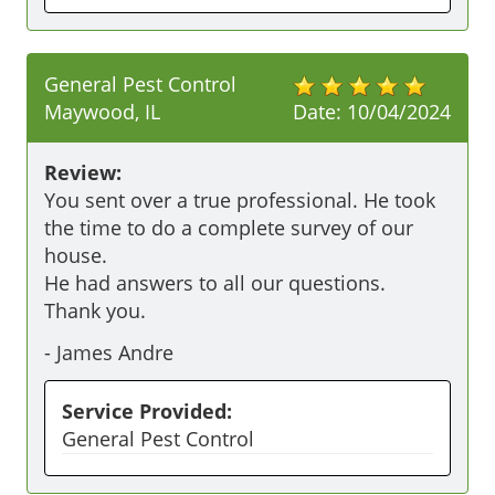
General Pest Control
Maywood, IL
Date:
10/04/2024
Review:
You sent over a true professional. He took 
the time to do a complete survey of our 
house. 

He had answers to all our questions. 

-
James Andre
Service Provided:
General Pest Control