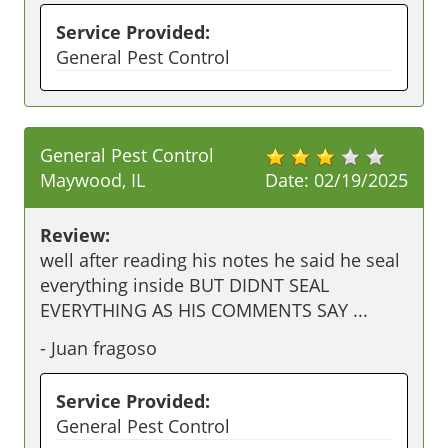
Service Provided:
General Pest Control
General Pest Control
Maywood, IL
Date:
02/19/2025
Review:
well after reading his notes he said he seal 
everything inside BUT DIDNT SEAL 
EVERYTHING AS HIS COMMENTS SAY ...
-
Juan fragoso
Service Provided:
General Pest Control