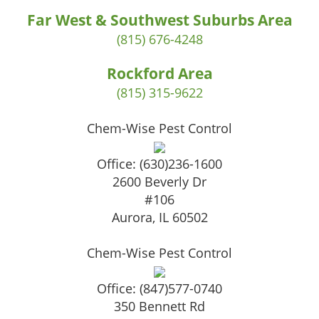
Far West & Southwest Suburbs Area
(815) 676-4248
Rockford Area
(815) 315-9622
Chem-Wise Pest Control
Office:
(630)236-1600
2600 Beverly Dr
#106
Aurora
,
IL
60502
Chem-Wise Pest Control
Office:
(847)577-0740
350 Bennett Rd