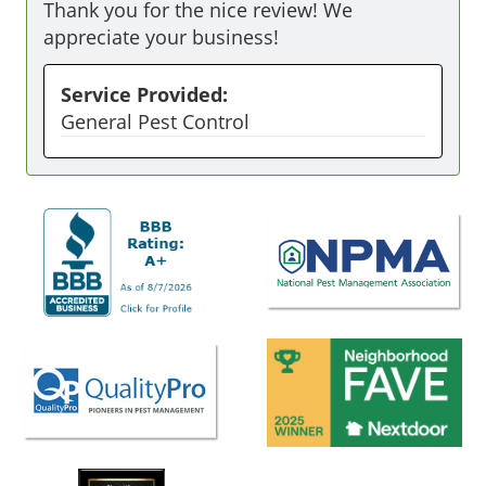
Thank you for the nice review! We
appreciate your business!
Service Provided:
General Pest Control