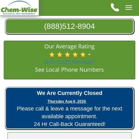
Tog
nav
(888)512-8904
Our Average Rating
with 3,625 Reviews!
See Local Phone Numbers
We Are Currently Closed
Thursday Aug 6, 2026
Please call & leave a message for the next
available appointment.
24 Hr Call-Back Guaranteed!