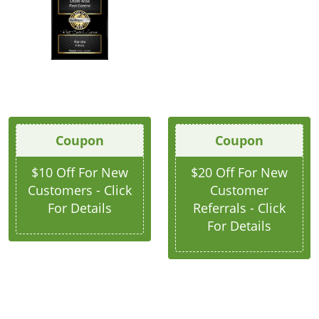
Coupon
Coupon
$10 Off For New
$20 Off For New
Customers - Click
Customer
For Details
Referrals - Click
For Details