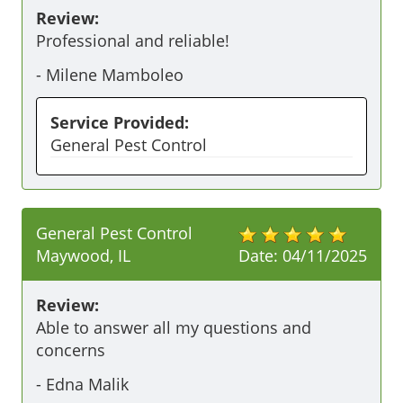
Review:
Professional and reliable!
-
Milene Mamboleo
Service Provided:
General Pest Control
General Pest Control
Maywood, IL
Date:
04/11/2025
Review:
Able to answer all my questions and 
concerns
-
Edna Malik