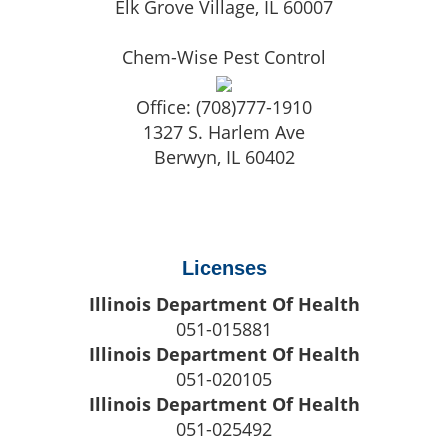
Elk Grove Village
,
IL
60007
Chem-Wise Pest Control
Office:
(708)777-1910
1327 S. Harlem Ave
Berwyn
,
IL
60402
Licenses
Illinois Department Of Health
051-015881
Illinois Department Of Health
051-020105
Illinois Department Of Health
051-025492