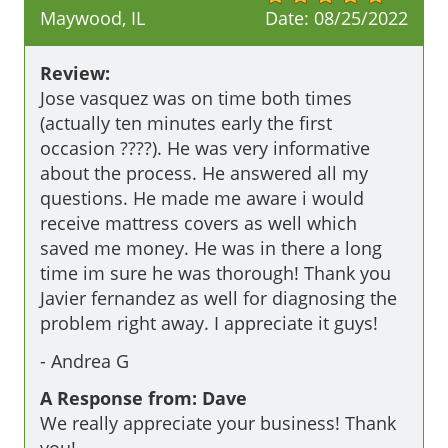
Maywood, IL
Date:
08/25/2022
Review:
Jose vasquez was on time both times 
(actually ten minutes early the first 
occasion ????). He was very informative 
about the process. He answered all my 
questions. He made me aware i would 
receive mattress covers as well which 
saved me money. He was in there a long 
time im sure he was thorough! Thank you 
Javier fernandez as well for diagnosing the 
problem right away. I appreciate it guys!
-
Andrea G
A Response from: Dave
We really appreciate your business! Thank