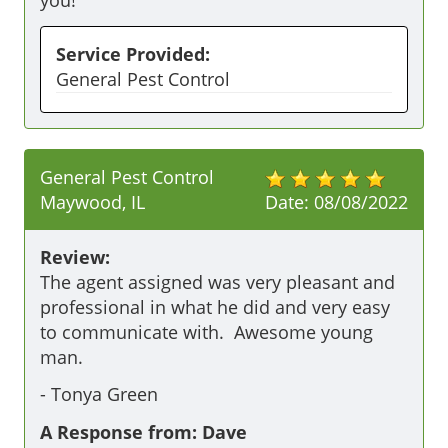
you!
Service Provided:
General Pest Control
General Pest Control
Maywood, IL
Date:
08/08/2022
Review:
The agent assigned was very pleasant and 
professional in what he did and very easy 
to communicate with.  Awesome young 
man.
-
Tonya Green
A Response from: Dave