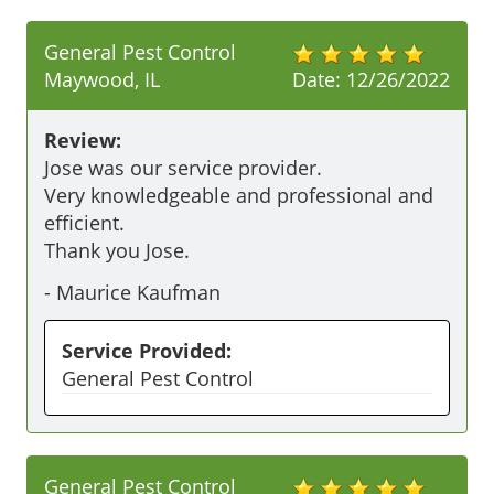
General Pest Control
Maywood, IL
Date:
12/26/2022
Review:
Jose was our service provider. 

Very knowledgeable and professional and 
efficient.

Thank you Jose.
-
Maurice Kaufman
Service Provided:
General Pest Control
General Pest Control