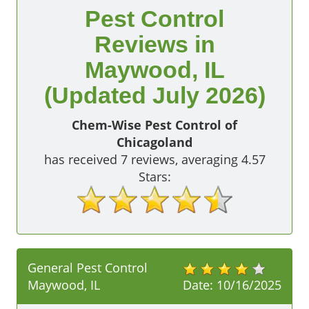
Pest Control
Reviews in
Maywood, IL
(Updated July 2026)
Chem-Wise Pest Control of
Chicagoland
has received
7
reviews, averaging
4.57
Stars:
General Pest Control
Maywood, IL
Date:
10/16/2025