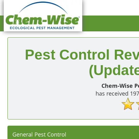
Pest Control Rev
(Update
Chem-Wise Pe
has received
19
General Pest Control