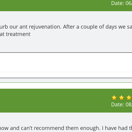
Date:
06
rb our ant rejuvenation. After a couple of days we s
at treatment 
Date:
08
now and can’t recommend them enough. I have had the