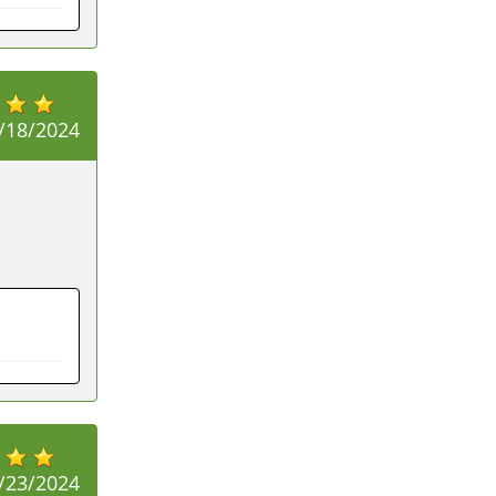
/18/2024
/23/2024