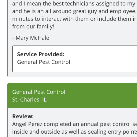
and I mean the best technicians assigned to my 
and he is an all around great guy and employee. 
minutes to interact with them or include them i
from our family!
-
Mary McHale
Service Provided:
General Pest Control
General Pest Control
St. Charles, IL
Review:
Angel Perez completed an annual pest control ser
inside and outside as well as sealing entry poin