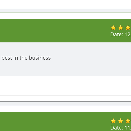
Date:
12
 best in the business 
Date:
11