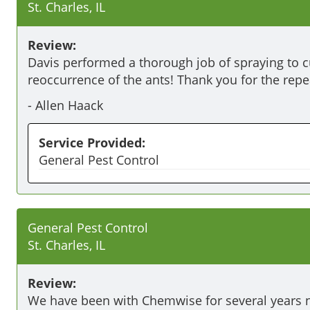
St. Charles, IL
Review:
Davis performed a thorough job of spraying to cu
reoccurrence of the ants! Thank you for the repe
-
Allen Haack
Service Provided:
General Pest Control
General Pest Control
St. Charles, IL
Review:
We have been with Chemwise for several years 