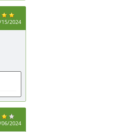
/15/2024
/06/2024