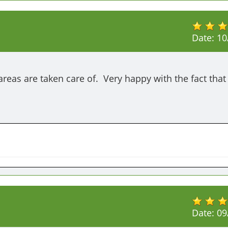
Date:
10
areas are taken care of.  Very happy with the fact that 
Date:
09