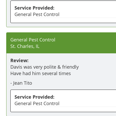
Service Provided:
General Pest Control
General Pest Control
St. Charles, IL
Review:
Davis was very polite & friendly 

-
Jean Tito
Service Provided:
General Pest Control