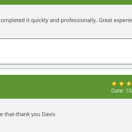
completed it quickly and professionally. Great experie
Date:
10
e that-thank you Davis