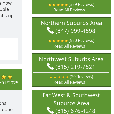
s now 
(389 Reviews)
uple 
Read All Reviews
mbs up 
Northern Suburbs Area
(847) 999-4598
(550 Reviews)
Read All Reviews
Northwest Suburbs Area
(815) 219-7521
(20 Reviews)
Read All Reviews
/01/2025
Far West & Southwest
Suburbs Area
ns 
 done 
(815) 676-4248