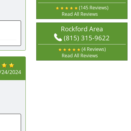
(145 Reviews)
Read All Reviews
Rockford Area
(815) 315-9622
(4 Reviews)
Read All Reviews
/24/2024