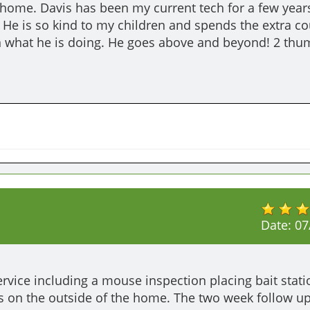
home. Davis has been my current tech for a few year
He is so kind to my children and spends the extra co
n what he is doing. He goes above and beyond! 2 thu
Date:
07
vice including a mouse inspection placing bait statio
ts on the outside of the home. The two week follow up