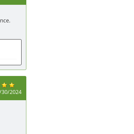
nce. 
/30/2024