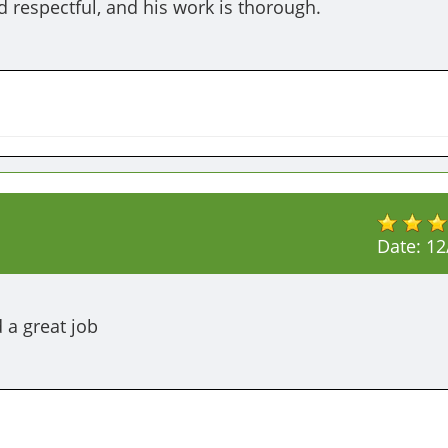
d respectful, and his work is thorough.
Date:
12
 a great job 