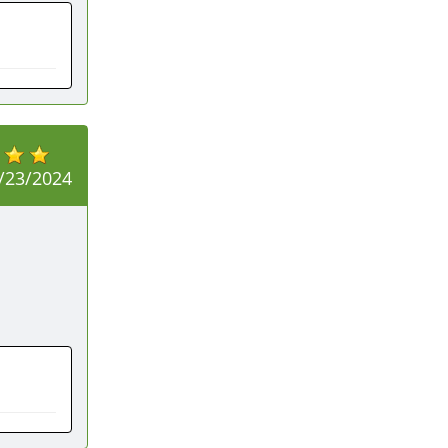
/23/2024