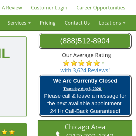
 A Review
Customer Login
Career Opportunities
Services
Pricing
Contact Us
Locations
(888)512-8904
IL
Our Average Rating
with 3,624 Reviews!
We Are Currently Closed
Thursday Aug 6, 2026
Please call & leave a message for
the next available appointment.
24 Hr Call-Back Guaranteed!
Chicago Area