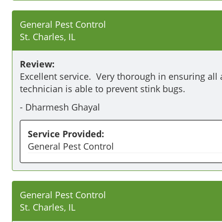
General Pest Control
St. Charles, IL
Review:
Excellent service.  Very thorough in ensuring all 
technician is able to prevent stink bugs.
-
Dharmesh Ghayal
Service Provided:
General Pest Control
General Pest Control
St. Charles, IL