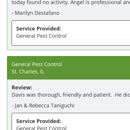
today found no activity. Angel is professional an
-
Marilyn Destafano
Service Provided:
General Pest Control
General Pest Control
St. Charles, IL
Review:
Davis was thorough, friendly and patient.  He did
-
Jan & Rebecca Taniguchi
Service Provided:
General Pest Control