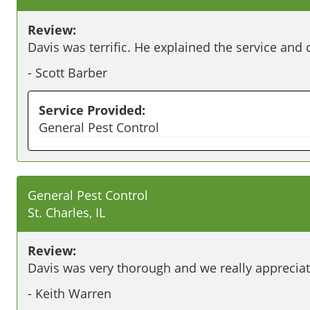
Review:
Davis was terrific. He explained the service and 
-
Scott Barber
Service Provided:
General Pest Control
General Pest Control
St. Charles, IL
Review:
Davis was very thorough and we really appreciat
-
Keith Warren