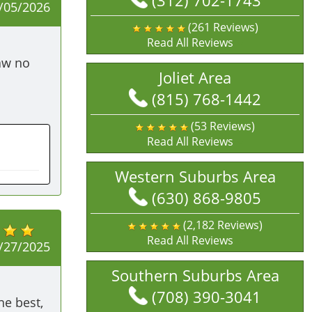
(312) 702-1743
/05/2026
(261 Reviews)
Read All Reviews
aw no 
Joliet Area
(815) 768-1442
(53 Reviews)
Read All Reviews
Western Suburbs Area
(630) 868-9805
(2,182 Reviews)
Read All Reviews
/27/2025
Southern Suburbs Area
(708) 390-3041
 best, 