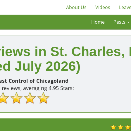
About Us
Videos
Leave
Home
Pests
iews in St. Charles, 
d July 2026)
st Control of Chicagoland
7
reviews, averaging
4.95
Stars: