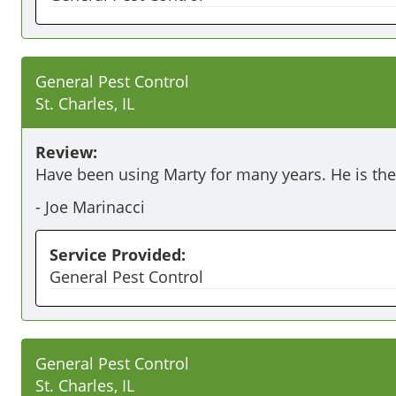
General Pest Control
St. Charles, IL
Review:
Have been using Marty for many years. He is the
-
Joe Marinacci
Service Provided:
General Pest Control
General Pest Control
St. Charles, IL