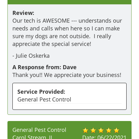
Review:
Our tech is AWESOME --- understands our 
needs and calls when here so I can make 
sure my dogs are not outside.  I really 
appreciate the special service!
-
Julie Oskerka
A Response from: Dave
Thank you!! We appreciate your business!
Service Provided:
General Pest Control
General Pest Control
Carol Stream, IL
Date:
06/22/2021