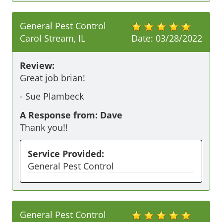
General Pest Control
Carol Stream, IL
Date:
03/28/2022
Review:
Great job brian!
-
Sue Plambeck
A Response from: Dave
Thank you!!
Service Provided:
General Pest Control
General Pest Control