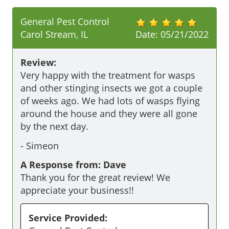
General Pest Control
Carol Stream, IL
Date:
05/21/2022
Review:
Very happy with the treatment for wasps 
and other stinging insects we got a couple 
of weeks ago. We had lots of wasps flying 
around the house and they were all gone 
by the next day.
-
Simeon
A Response from: Dave
Thank you for the great review! We
appreciate your business!!
Service Provided: