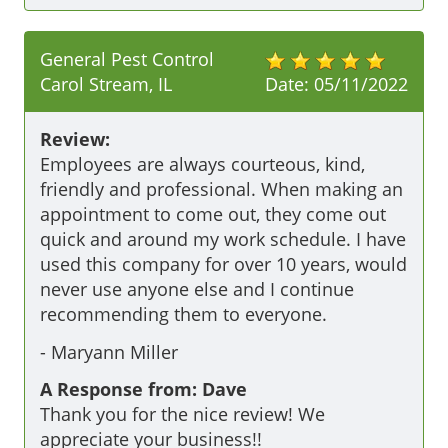
General Pest Control
Carol Stream, IL
Date:
05/11/2022
Review:
Employees are always courteous, kind, 
friendly and professional. When making an 
appointment to come out, they come out 
quick and around my work schedule. I have 
used this company for over 10 years, would 
never use anyone else and I continue 
recommending them to everyone.  
-
Maryann Miller
A Response from: Dave
Thank you for the nice review! We
appreciate your business!!