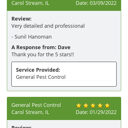
Carol Stream, IL
Date:
03/09/2022
Review:
Very detailed and professional
-
Sunil Hanoman
A Response from: Dave
Thank you for the 5 stars!!
Service Provided:
General Pest Control
General Pest Control
Carol Stream, IL
Date:
01/29/2022
Review: