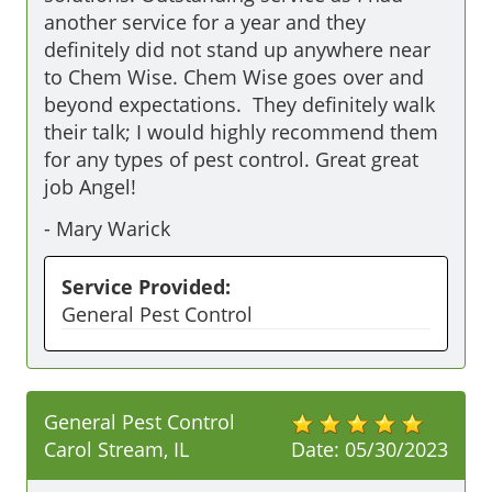
another service for a year and they 
definitely did not stand up anywhere near 
to Chem Wise. Chem Wise goes over and 
beyond expectations.  They definitely walk 
their talk; I would highly recommend them 
for any types of pest control. Great great 
job Angel!
-
Mary Warick
Service Provided:
General Pest Control
General Pest Control
Carol Stream, IL
Date:
05/30/2023