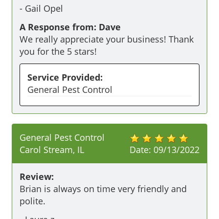
-
Gail Opel
A Response from: Dave
We really appreciate your business! Thank
you for the 5 stars!
Service Provided:
General Pest Control
General Pest Control
Carol Stream, IL
Date:
09/13/2022
Review:
Brian is always on time very friendly and 
polite. 