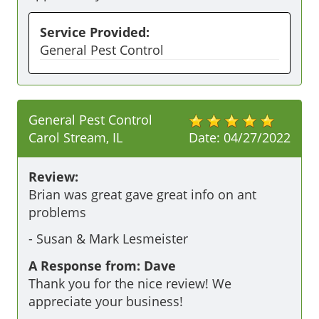
Service Provided:
General Pest Control
General Pest Control
Carol Stream, IL
Date:
04/27/2022
Review:
Brian was great gave great info on ant 
problems 
-
Susan & Mark Lesmeister
A Response from: Dave
Thank you for the nice review! We
appreciate your business!