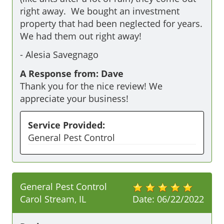
right away.  We bought an investment 
property that had been neglected for years.   
We had them out right away!  
-
Alesia Savegnago
A Response from: Dave
Thank you for the nice review! We
appreciate your business!
Service Provided:
General Pest Control
General Pest Control
Carol Stream, IL
Date:
06/22/2022