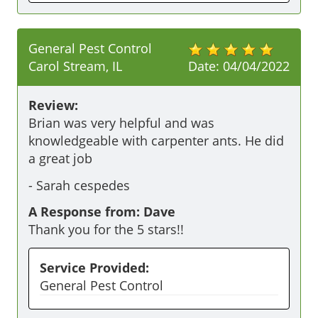
General Pest Control
Carol Stream, IL
Date:
04/04/2022
Review:
Brian was very helpful and was 
knowledgeable with carpenter ants. He did 
a great job 
-
Sarah cespedes
A Response from: Dave
Thank you for the 5 stars!!
Service Provided:
General Pest Control