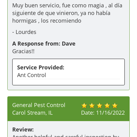
Muy buen servicio, fue como magia , al día 
siguiente de que vinieron, ya no había 
hormigas , los recomiendo 
-
Lourdes
A Response from: Dave
Gracias!!
Service Provided:
Ant Control
General Pest Control
Carol Stream, IL
Date:
11/16/2022
Review: