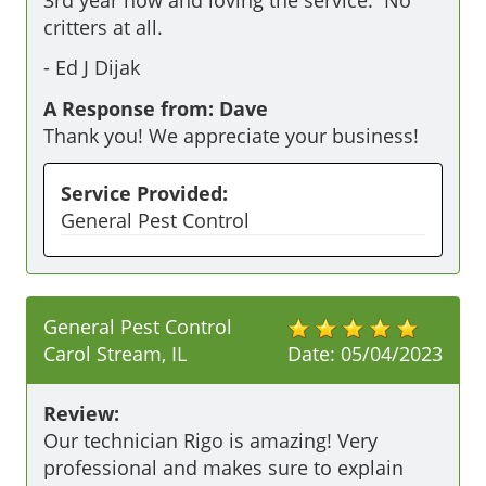
critters at all.
-
Ed J Dijak
A Response from: Dave
Thank you! We appreciate your business!
Service Provided:
General Pest Control
General Pest Control
Carol Stream, IL
Date:
05/04/2023
Review:
Our technician Rigo is amazing! Very 
professional and makes sure to explain 