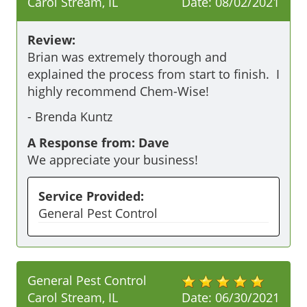
Carol Stream, IL
Date:
08/02/2021
Review:
Brian was extremely thorough and 
explained the process from start to finish.  I 
highly recommend Chem-Wise!
-
Brenda Kuntz
A Response from: Dave
We appreciate your business!
Service Provided:
General Pest Control
General Pest Control
Carol Stream, IL
Date:
06/30/2021