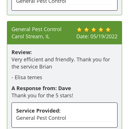
General Pest Control
General Pest Control
Carol Stream, IL
Date:
05/19/2022
Review:
Very efficient and friendly. Thank you for 
the service Brian 
-
Elisa temes
A Response from: Dave
Thank you for the 5 stars!
Service Provided:
General Pest Control