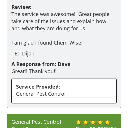
Review:
The service was awesome!  Great people 
take care of the issues and explain how 
and what they are doing for us.

I am glad I found Chem-Wise.
-
Ed Dijak
A Response from: Dave
Great!! Thank you!!
Service Provided:
General Pest Control
General Pest Control