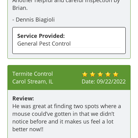
Another helpful and careful inspection by 
Brian. 
-
Dennis Biagioli
Service Provided:
General Pest Control
Termite Control
Carol Stream, IL
Date:
09/22/2022
Review:
He was great at finding two spots where a 
mouse could’ve gotten in that we didn’t 
notice before and it makes us feel a lot 
better now!!