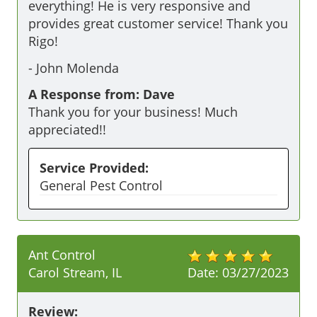
everything! He is very responsive and 
provides great customer service! Thank you 
Rigo! 
-
John Molenda
A Response from: Dave
Thank you for your business! Much
appreciated!!
Service Provided:
General Pest Control
Ant Control
Carol Stream, IL
Date:
03/27/2023
Review: