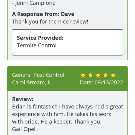
-
Jenni Campione
A Response from: Dave
Thank you for the nice review!
Service Provided:
Termite Control
General Pest Control
Carol Stream, IL
Date:
09/13/2022
Review:
Brian is fantastic!! I have always had a great 
experience with him. He takes his work 
with pride. He a keeper. Thank you. 

Gail Opel .