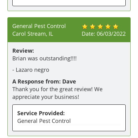
General Pest Control
Carol Stream, IL
Date:
06/03/2022
Review:
Brian was outstanding!!!!
-
Lazaro negro
A Response from: Dave
Thank you for the great review! We
appreciate your business!
Service Provided:
General Pest Control