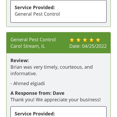
Service Provided:
General Pest Control
General Pest Control
Carol Stream, IL
Date:
04/25/2022
Review:
Brian was very timely, courteous, and 
informative.
-
Ahmed elgiadi
A Response from: Dave
Thank you! We appreciate your business!
Service Provided: