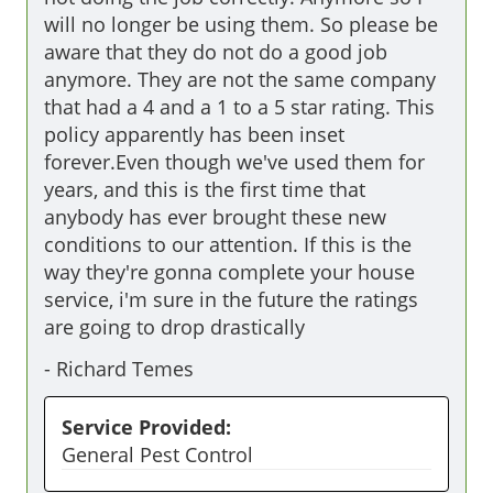
will no longer be using them. So please be 
aware that they do not do a good job 
anymore. They are not the same company 
that had a 4 and a 1 to a 5 star rating. This 
policy apparently has been inset 
forever.Even though we've used them for 
years, and this is the first time that 
anybody has ever brought these new 
conditions to our attention. If this is the 
way they're gonna complete your house 
service, i'm sure in the future the ratings 
are going to drop drastically
-
Richard Temes
Service Provided:
General Pest Control