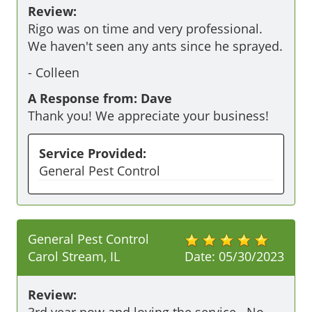
Review:
Rigo was on time and very professional. 
We haven't seen any ants since he sprayed. 
-
Colleen
A Response from: Dave
Thank you! We appreciate your business!
Service Provided:
General Pest Control
General Pest Control
Carol Stream, IL
Date:
05/30/2023
Review:
3rd year now and loving the service.  No 