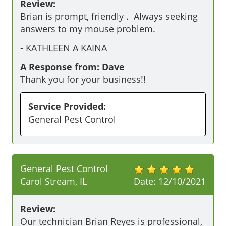
Review:
Brian is prompt, friendly .  Always seeking 
answers to my mouse problem.
-
KATHLEEN A KAINA
A Response from: Dave
Thank you for your business!!
Service Provided:
General Pest Control
General Pest Control
Carol Stream, IL
Date:
12/10/2021
Review:
Our technician Brian Reyes is professional,  