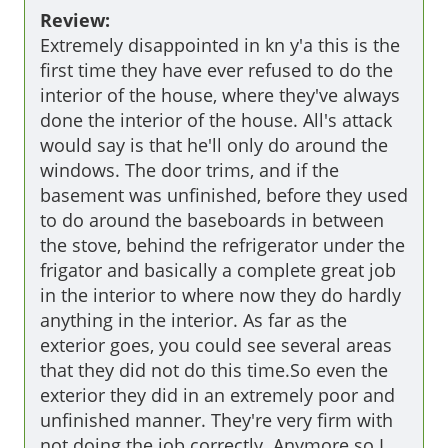
Review:
Extremely disappointed in kn y'a this is the 
first time they have ever refused to do the 
interior of the house, where they've always 
done the interior of the house. All's attack 
would say is that he'll only do around the 
windows. The door trims, and if the 
basement was unfinished, before they used 
to do around the baseboards in between 
the stove, behind the refrigerator under the 
frigator and basically a complete great job 
in the interior to where now they do hardly 
anything in the interior. As far as the 
exterior goes, you could see several areas 
that they did not do this time.So even the 
exterior they did in an extremely poor and 
unfinished manner. They're very firm with 
not doing the job correctly. Anymore so I 