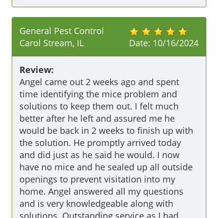
General Pest Control
Carol Stream, IL
Date:
10/16/2024
Review:
Angel came out 2 weeks ago and spent 
time identifying the mice problem and 
solutions to keep them out. I felt much 
better after he left and assured me he 
would be back in 2 weeks to finish up with 
the solution. He promptly arrived today 
and did just as he said he would. I now 
have no mice and he sealed up all outside 
openings to prevent visitation into my 
home. Angel answered all my questions 
and is very knowledgeable along with 
solutions. Outstanding service as I had 