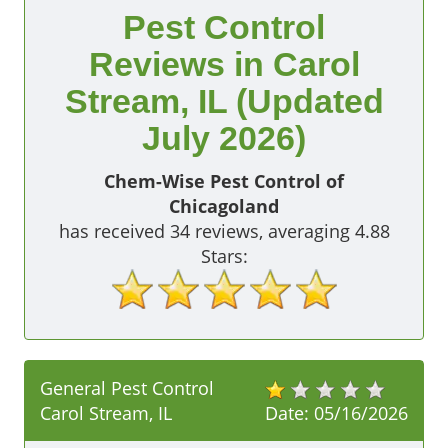
Pest Control
Reviews in Carol
Stream, IL (Updated
July 2026)
Chem-Wise Pest Control of
Chicagoland
has received
34
reviews, averaging
4.88
Stars:
General Pest Control
Carol Stream, IL
Date:
05/16/2026