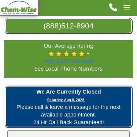
Tog
nav
(888)512-8904
Our Average Rating
with 3,624 Reviews!
See Local Phone Numbers
We Are Currently Closed
Saturday Aug 8, 2026
Please call & leave a message for the next
available appointment.
24 Hr Call-Back Guaranteed!