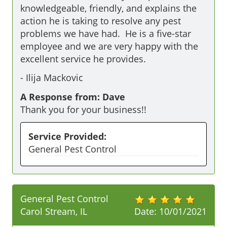
knowledgeable, friendly, and explains the 
action he is taking to resolve any pest 
problems we have had.  He is a five-star 
employee and we are very happy with the 
excellent service he provides.
-
Ilija Mackovic
A Response from: Dave
Thank you for your business!!
Service Provided:
General Pest Control
General Pest Control
Carol Stream, IL
Date:
10/01/2021