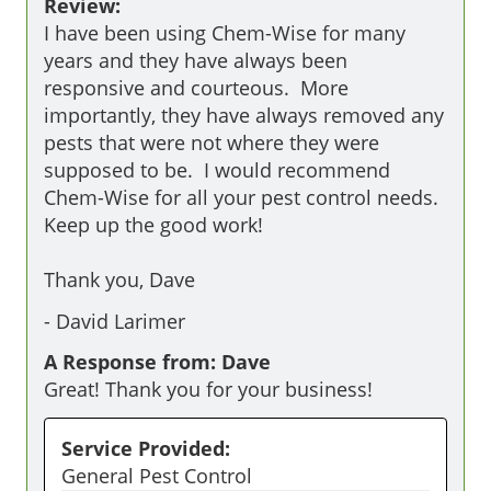
Review:
I have been using Chem-Wise for many 
years and they have always been 
responsive and courteous.  More 
importantly, they have always removed any 
pests that were not where they were 
supposed to be.  I would recommend 
Chem-Wise for all your pest control needs.  
Keep up the good work!   

Thank you, Dave 
-
David Larimer
A Response from: Dave
Great! Thank you for your business!
Service Provided:
General Pest Control