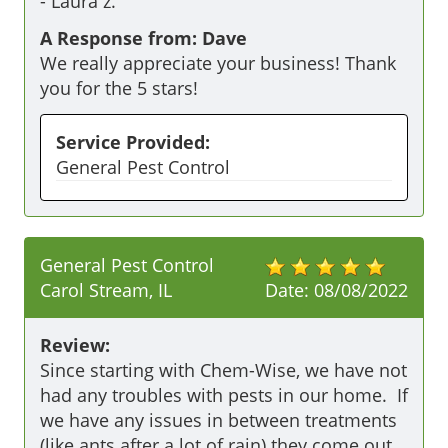
-
Laura z.
A Response from: Dave
We really appreciate your business! Thank
you for the 5 stars!
Service Provided:
General Pest Control
General Pest Control
Carol Stream, IL
Date:
08/08/2022
Review:
Since starting with Chem-Wise, we have not 
had any troubles with pests in our home.  If 
we have any issues in between treatments 
(like ants after a lot of rain) they come out 