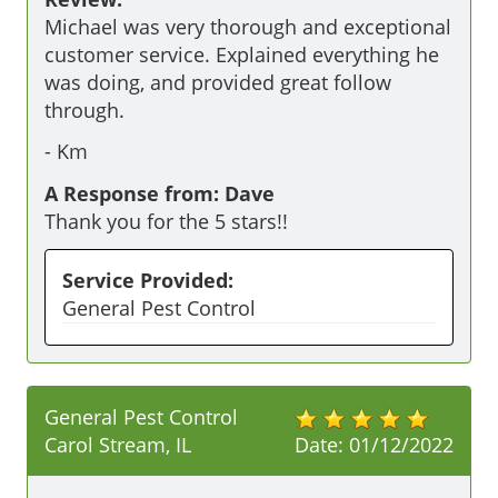
Michael was very thorough and exceptional 
customer service. Explained everything he 
was doing, and provided great follow 
through.
-
Km
A Response from: Dave
Thank you for the 5 stars!!
Service Provided:
General Pest Control
General Pest Control
Carol Stream, IL
Date:
01/12/2022