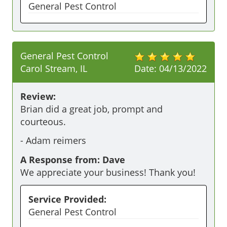
General Pest Control
General Pest Control
Carol Stream, IL
Date:
04/13/2022
Review:
Brian did a great job, prompt and 
courteous.
-
Adam reimers
A Response from: Dave
We appreciate your business! Thank you!
Service Provided:
General Pest Control