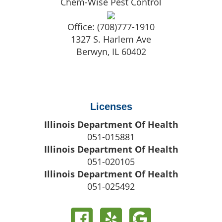
Chem-Wise Pest Control
Office:
(708)777-1910
1327 S. Harlem Ave
Berwyn
,
IL
60402
Licenses
Illinois Department Of Health
051-015881
Illinois Department Of Health
051-020105
Illinois Department Of Health
051-025492