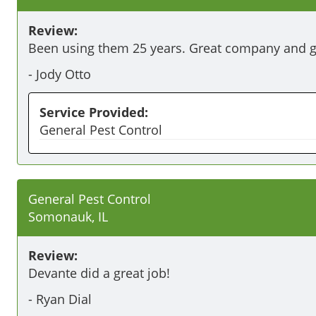
Review:
Been using them 25 years. Great company and gr
-
Jody Otto
Service Provided:
General Pest Control
General Pest Control
Somonauk, IL
Review:
Devante did a great job!
-
Ryan Dial