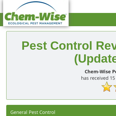
Pest Control Re
(Update
Chem-Wise Pe
has received
15
General Pest Control