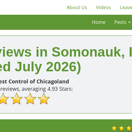
About Us
Videos
Leave
Home
Pests
views in Somonauk, 
d July 2026)
st Control of Chicagoland
reviews, averaging
4.93
Stars: