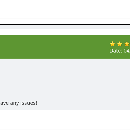
Date:
04
have any issues!