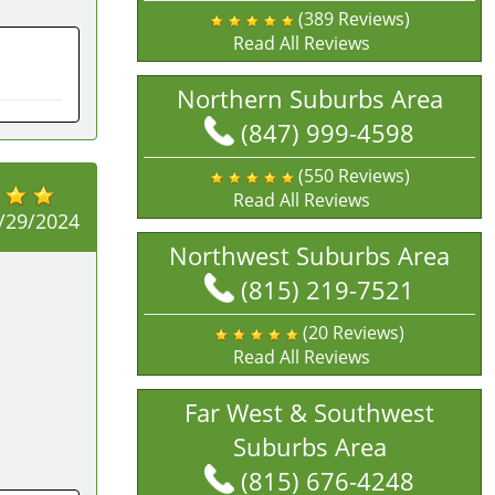
(389 Reviews)
Read All Reviews
Northern Suburbs Area
(847) 999-4598
(550 Reviews)
Read All Reviews
/29/2024
Northwest Suburbs Area
(815) 219-7521
(20 Reviews)
Read All Reviews
Far West & Southwest
Suburbs Area
(815) 676-4248