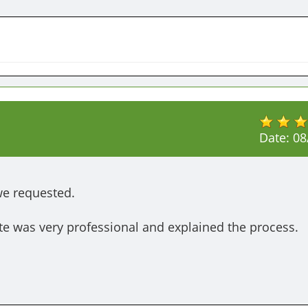
Date:
08
we requested.

e was very professional and explained the process.
