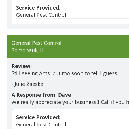
Service Provided:
General Pest Control
General Pest Control
Somonauk, IL
Review:
Still seeing Ants, but too soon to tell I guess.
-
Julie Zaeske
A Response from: Dave
We really appreciate your business!! Call if you 
Service Provided:
General Pest Control