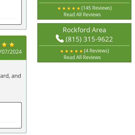
(145 Reviews)
Read All Reviews
Rockford Area
(815) 315-9622
(4 Reviews)
/07/2024
Read All Reviews
ard, and 