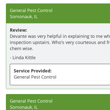
General Pest Control
Somonauk, IL
Review:
Devante was very helpful in explaining to me wh
inspection upstairs. Who’s very courteous and 
chem wise. 
-
Linda Kittle
Service Provided:
General Pest Control
General Pest Control
Somonauk, IL