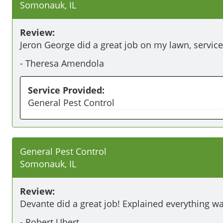
Somonauk, IL
Review:
Jeron George did a great job on my lawn, service
-
Theresa Amendola
Service Provided:
General Pest Control
General Pest Control
Somonauk, IL
Review:
Devante did a great job! Explained everything w
-
Robert Ubert