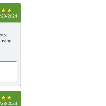
/23/2024
tra 
using 
/28/2023