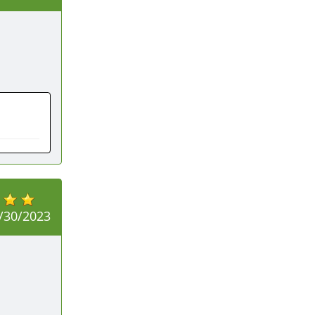
/30/2023