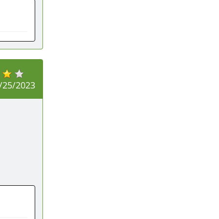
/25/2023