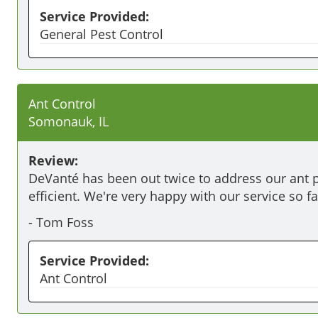
Service Provided:
General Pest Control
Ant Control
Somonauk, IL
Review:
DeVanté has been out twice to address our ant pr
efficient. We're very happy with our service so fa
-
Tom Foss
Service Provided:
Ant Control