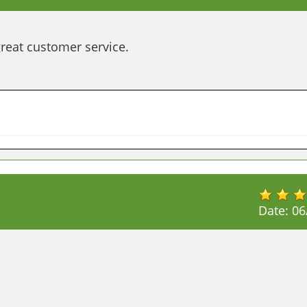
eat customer service. 
Date:
06