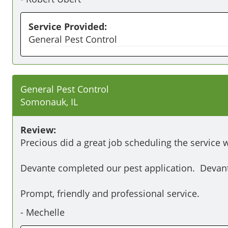
Service Provided:
General Pest Control
General Pest Control
Somonauk, IL
Review:
Precious did a great job scheduling the service 
Devante completed our pest application.  Devant
Prompt, friendly and professional service.
-
Mechelle