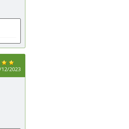
/12/2023