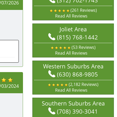
(312) 702-1743
/07/2026
(261 Reviews)
Read All Reviews
Joliet Area
(815) 768-1442
(53 Reviews)
Read All Reviews
Western Suburbs Area
(630) 868-9805
(2,182 Reviews)
/03/2024
Read All Reviews
Southern Suburbs Area
(708) 390-3041