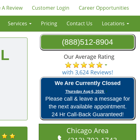
 A Review
Customer Login
Career Opportunities
Services
Pricing
Contact Us
Locations
(888)512-8904
IL
Our Average Rating
with 3,624 Reviews!
We Are Currently Closed
Thursday Aug 6, 2026
Please call & leave a message for
the next available appointment.
24 Hr Call-Back Guaranteed!
Chicago Area