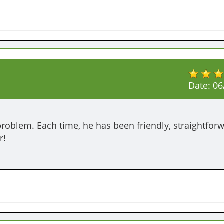
Date:
06
oblem. Each time, he has been friendly, straightforw
r!