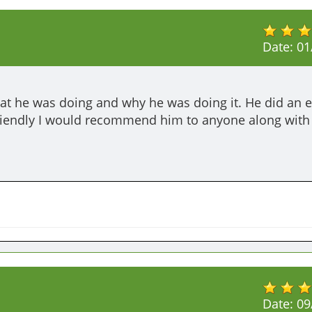
Date:
01
at he was doing and why he was doing it. He did an ex
friendly I would recommend him to anyone along with 
Date:
09