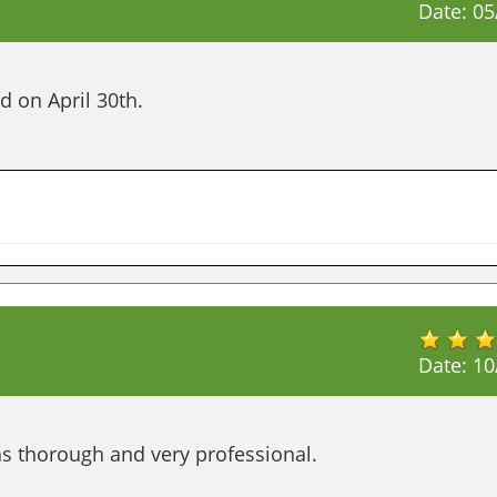
Date:
05
d on April 30th.
Date:
10
as thorough and very professional. 