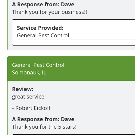
A Response from: Dave
Thank you for your business!!
Service Provided:
General Pest Control
General Pest Control
Somonauk, IL
Review:
great service
-
Robert Eickoff
A Response from: Dave
Thank you for the 5 stars!