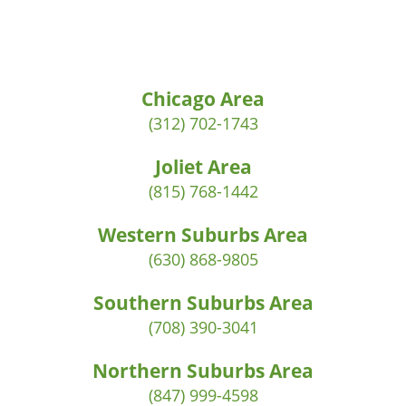
Chicago Area
(312) 702-1743
Joliet Area
(815) 768-1442
Western Suburbs Area
(630) 868-9805
Southern Suburbs Area
(708) 390-3041
Northern Suburbs Area
(847) 999-4598