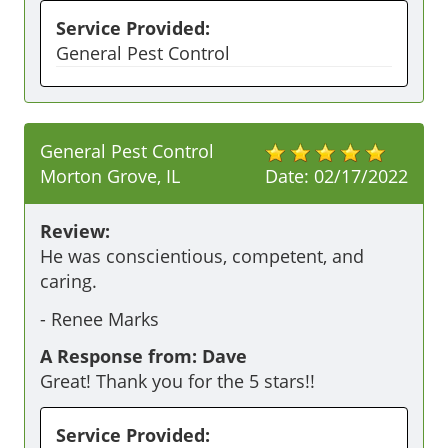
Service Provided:
General Pest Control
General Pest Control
Morton Grove, IL
Date:
02/17/2022
Review:
He was conscientious, competent, and 
caring.
-
Renee Marks
A Response from: Dave
Great! Thank you for the 5 stars!!
Service Provided: