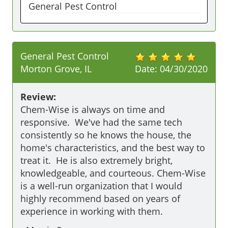
General Pest Control
General Pest Control
Morton Grove, IL
Date:
04/30/2020
Review:
Chem-Wise is always on time and 
responsive.  We've had the same tech 
consistently so he knows the house, the 
home's characteristics, and the best way to 
treat it.  He is also extremely bright, 
knowledgeable, and courteous. Chem-Wise 
is a well-run organization that I would 
highly recommend based on years of 
experience in working with them.