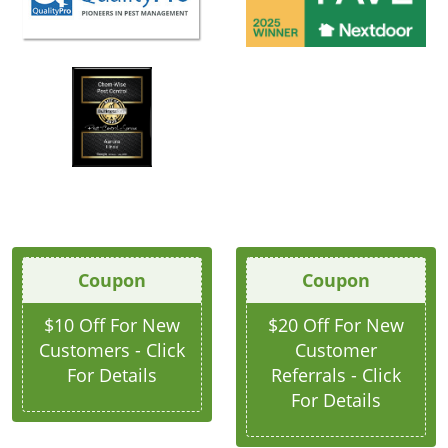
Coupon
Coupon
$10 Off For New
$20 Off For New
Customers - Click
Customer
For Details
Referrals - Click
For Details