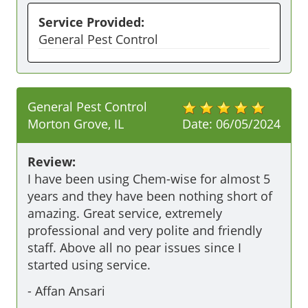
Service Provided:
General Pest Control
General Pest Control
Morton Grove, IL
Date:
06/05/2024
Review:
I have been using Chem-wise for almost 5 
years and they have been nothing short of 
amazing. Great service, extremely 
professional and very polite and friendly 
staff. Above all no pear issues since I 
started using service. 
-
Affan Ansari