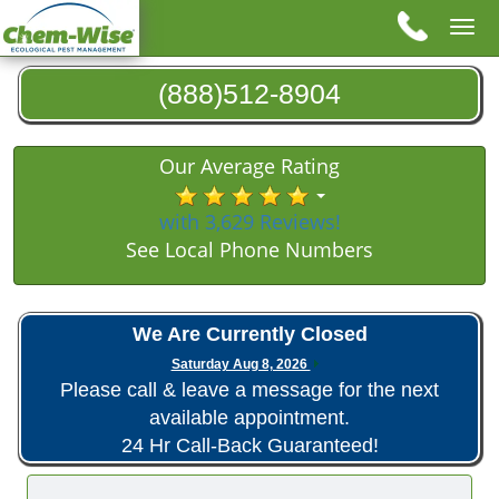
Tog
nav
(888)512-8904
Our Average Rating
with 3,629 Reviews!
See Local Phone Numbers
We Are Currently Closed
Saturday Aug 8, 2026
Please call & leave a message for the next
available appointment.
24 Hr Call-Back Guaranteed!