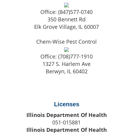
Office:
(847)577-0740
350 Bennett Rd
Elk Grove Village
,
IL
60007
Chem-Wise Pest Control
Office:
(708)777-1910
1327 S. Harlem Ave
Berwyn
,
IL
60402
Licenses
Illinois Department Of Health
051-015881
Illinois Department Of Health