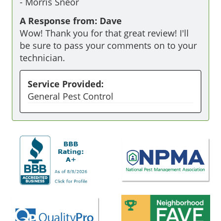
-
Morris Sneor
A Response from: Dave
Wow! Thank you for that great review! I'll
be sure to pass your comments on to your
technician.
Service Provided:
General Pest Control