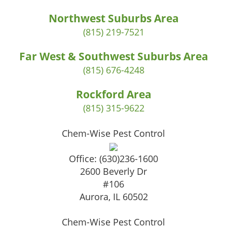
Northwest Suburbs Area
(815) 219-7521
Far West & Southwest Suburbs Area
(815) 676-4248
Rockford Area
(815) 315-9622
Chem-Wise Pest Control
Office:
(630)236-1600
2600 Beverly Dr
#106
Aurora
,
IL
60502
Chem-Wise Pest Control