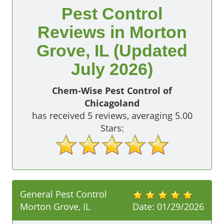
Pest Control
Reviews in Morton
Grove, IL (Updated
July 2026)
Chem-Wise Pest Control of
Chicagoland
has received
5
reviews, averaging
5.00
Stars:
General Pest Control
Morton Grove, IL
Date:
01/29/2026