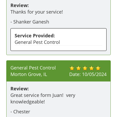
Review:
Thanks for your service! 
-
Shanker Ganesh
Service Provided:
General Pest Control
General Pest Control
Morton Grove, IL
Date:
10/05/2024
Review:
Great service form Juan!  very 
knowledgeable! 
-
Chester