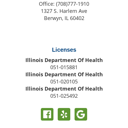
Office:
(708)777-1910
1327 S. Harlem Ave
Berwyn
,
IL
60402
Licenses
Illinois Department Of Health
051-015881
Illinois Department Of Health
051-020105
Illinois Department Of Health
051-025492