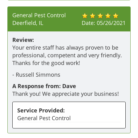
General Pest Control
Deerfield, IL
Date:
05/26/2021
Review:
Your entire staff has always proven to be 
professional, competent and very friendly. 
Thanks for the good work!
-
Russell Simmons
A Response from: Dave
Thank you! We appreciate your business!
Service Provided:
General Pest Control