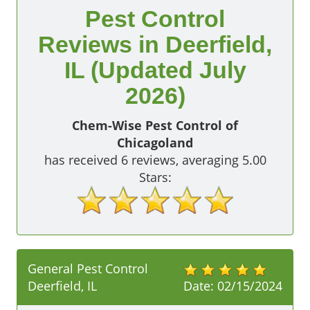
Pest Control
Reviews in Deerfield,
IL (Updated July
2026)
Chem-Wise Pest Control of
Chicagoland
has received
6
reviews, averaging
5.00
Stars:
General Pest Control
Deerfield, IL
Date:
02/15/2024