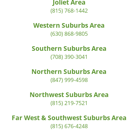
Joliet Area
(815) 768-1442
Western Suburbs Area
(630) 868-9805
Southern Suburbs Area
(708) 390-3041
Northern Suburbs Area
(847) 999-4598
Northwest Suburbs Area
(815) 219-7521
Far West & Southwest Suburbs Area
(815) 676-4248