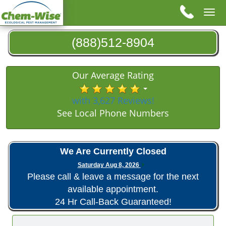
Tog
nav
(888)512-8904
Our Average Rating
with 3,627 Reviews!
See Local Phone Numbers
We Are Currently Closed
Saturday Aug 8, 2026
Please call & leave a message for the next
available appointment.
24 Hr Call-Back Guaranteed!