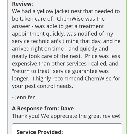
Review:
We had a yellow jacket nest that needed to 
be taken care of.  ChemWise was the 
answer - was able to get a treatment 
appointment quickly, was notified of my 
service technician's timing that day, and he 
arrived right on time - and quickly and 
neatly took care of the nest.  Price was less 
expensive than other services I called, and 
"return to treat" service guarantee was 
longer.  I highly recommend ChemWise for 
your pest control needs.
-
Jennifer
A Response from: Dave
Thank you! We appreciate the great review!
Service Provided: