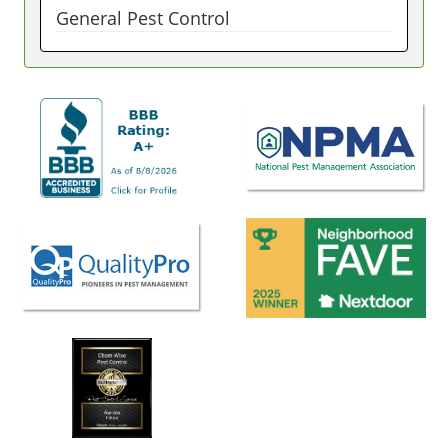
General Pest Control