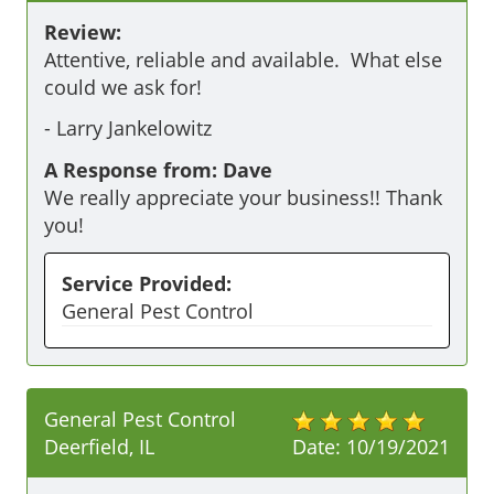
Review:
Attentive, reliable and available.  What else 
could we ask for!
-
Larry Jankelowitz
A Response from: Dave
We really appreciate your business!! Thank
you!
Service Provided:
General Pest Control
General Pest Control
Deerfield, IL
Date:
10/19/2021