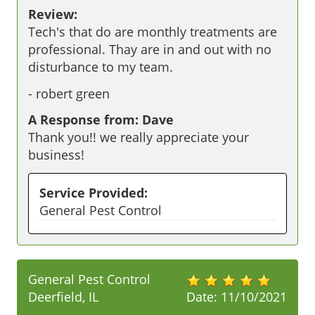
Review:
Tech's that do are monthly treatments are 
professional. Thay are in and out with no 
disturbance to my team.
-
robert green
A Response from: Dave
Thank you!! we really appreciate your
business!
Service Provided:
General Pest Control
General Pest Control
Deerfield, IL
Date:
11/10/2021