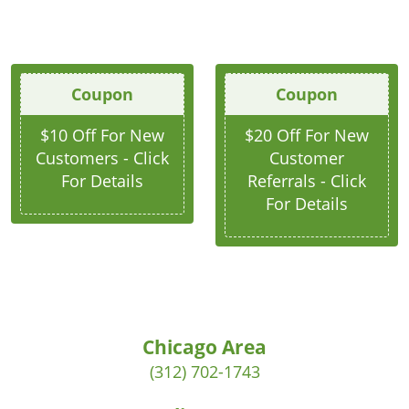
Coupon
Coupon
$10 Off For New
$20 Off For New
Customers - Click
Customer
For Details
Referrals - Click
For Details
Chicago Area
(312) 702-1743