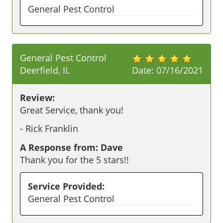
General Pest Control
General Pest Control
Deerfield, IL
Date:
07/16/2021
Review:
Great Service, thank you!
-
Rick Franklin
A Response from: Dave
Thank you for the 5 stars!!
Service Provided:
General Pest Control