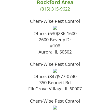
Rockford Area
(815) 315-9622
Chem-Wise Pest Control
Office:
(630)236-1600
2600 Beverly Dr
#106
Aurora
,
IL
60502
Chem-Wise Pest Control
Office:
(847)577-0740
350 Bennett Rd
Elk Grove Village
,
IL
60007
Chem-Wise Pest Control