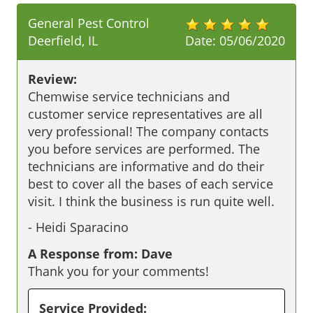
General Pest Control
Deerfield, IL
Date:
05/06/2020
Review:
Chemwise service technicians and 
customer service representatives are all 
very professional! The company contacts 
you before services are performed. The 
technicians are informative and do their 
best to cover all the bases of each service 
visit. I think the business is run quite well.
-
Heidi Sparacino
A Response from: Dave
Thank you for your comments!
Service Provided: