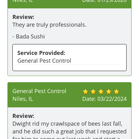
Review:
They are truly professionals.
-
Bada Sushi
Service Provided:
General Pest Control
General Pest Control
Niles, IL
Date:
03/22/2024
Review:
Dwight rid my crawlspace of bees last fall, 
and he did such a great job that I requested 