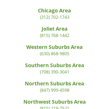
Chicago Area
(312) 702-1743
Joliet Area
(815) 768-1442
Western Suburbs Area
(630) 868-9805
Southern Suburbs Area
(708) 390-3041
Northern Suburbs Area
(847) 999-4598
Northwest Suburbs Area
(815) 219-7521