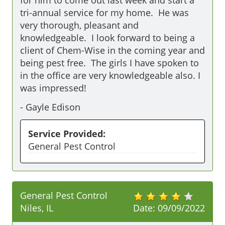
for him to come out last week and start a 
tri-annual service for my home.  He was 
very thorough, pleasant and 
knowledgeable.  I look forward to being a 
client of Chem-Wise in the coming year and 
being pest free.  The girls I have spoken to 
in the office are very knowledgeable also. I 
was impressed!
-
Gayle Edison
Service Provided:
General Pest Control
General Pest Control
Niles, IL
Date:
09/09/2022