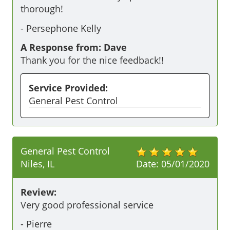
thorough!
-
Persephone Kelly
A Response from: Dave
Thank you for the nice feedback!!
Service Provided:
General Pest Control
General Pest Control
Niles, IL
Date:
05/01/2020
Review:
Very good professional service
-
Pierre