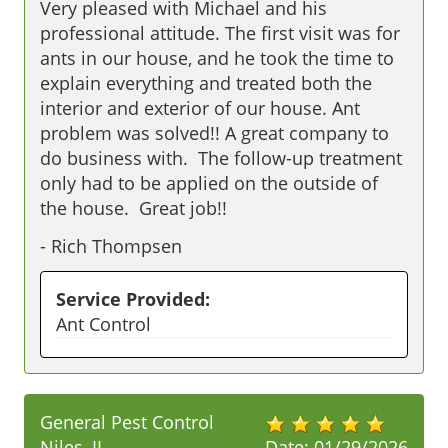
Very pleased with Michael and his 
professional attitude. The first visit was for 
ants in our house, and he took the time to 
explain everything and treated both the 
interior and exterior of our house. Ant 
problem was solved!! A great company to 
do business with.  The follow-up treatment 
only had to be applied on the outside of 
the house.  Great job!!
-
Rich Thompsen
Service Provided:
Ant Control
General Pest Control
Niles, IL
Date:
01/29/2026