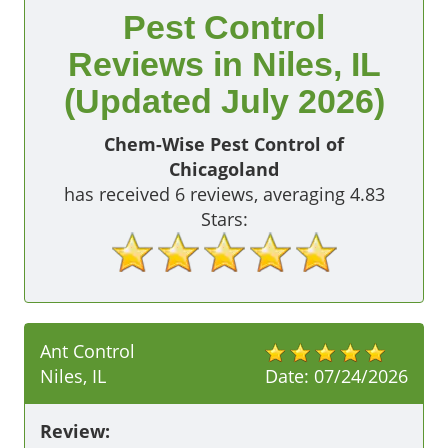
Pest Control
Reviews in Niles, IL
(Updated July 2026)
Chem-Wise Pest Control of
Chicagoland
has received
6
reviews, averaging
4.83
Stars:
Ant Control
Niles, IL
Date:
07/24/2026
Review: