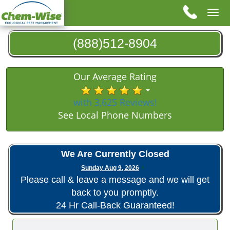
Tog
nav
(888)512-8904
Our Average Rating
with 3,625 Reviews!
See Local Phone Numbers
We Are Currently Closed
Sunday Aug 9, 2026
Please call & leave a message and we will get
back to you promptly.
24 Hr Call-Back Guaranteed!