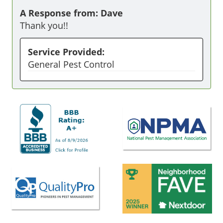
A Response from: Dave
Thank you!!
Service Provided:
General Pest Control