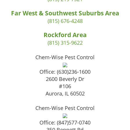
Far West & Southwest Suburbs Area
(815) 676-4248
Rockford Area
(815) 315-9622
Chem-Wise Pest Control
Office:
(630)236-1600
2600 Beverly Dr
#106
Aurora
,
IL
60502
Chem-Wise Pest Control
Office:
(847)577-0740
350 Bennett Rd