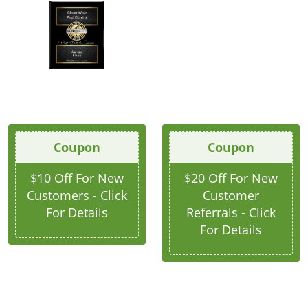
Coupon
Coupon
$10 Off For New
$20 Off For New
Customers - Click
Customer
For Details
Referrals - Click
For Details