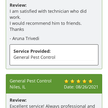
Review:
I am satisfied with technician who did 
work.

I would recommend him to friends.

Thanks 
-
Aruna Trivedi
Service Provided:
General Pest Control
General Pest Control
Niles, IL
Date:
08/26/2021
Review:
Excellent service! Always professional and 