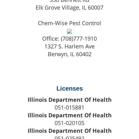
Elk Grove Village
,
IL
60007
Chem-Wise Pest Control
Office:
(708)777-1910
1327 S. Harlem Ave
Berwyn
,
IL
60402
Licenses
Illinois Department Of Health
051-015881
Illinois Department Of Health
051-020105
Illinois Department Of Health
051-025492