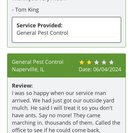
-
Tom King
Service Provided:
General Pest Control
General Pest Control
Naperville, IL
Date:
06/04/2024
Review:
I was so happy when our service man 
arrived. We had just got our outside yard 
mulch. He said I will treat it so you don't 
have ants. Say no more! They came 
marching in. thousands of them. Called the 
office to see if he could come back, 