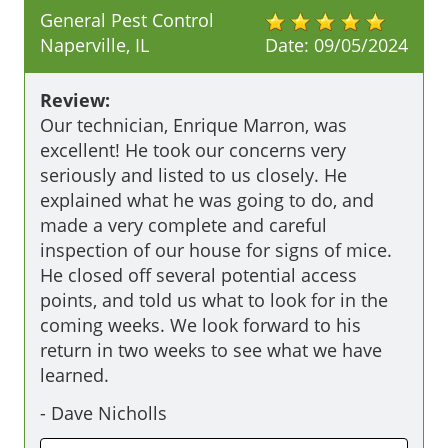
General Pest Control
Naperville, IL
Date:
09/05/2024
Review:
Our technician, Enrique Marron, was 
excellent! He took our concerns very 
seriously and listed to us closely. He 
explained what he was going to do, and 
made a very complete and careful 
inspection of our house for signs of mice. 
He closed off several potential access 
points, and told us what to look for in the 
coming weeks. We look forward to his 
return in two weeks to see what we have 
learned.
-
Dave Nicholls