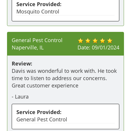
Service Provided:
Mosquito Control
General Pest Control
Naperville, IL
Date:
09/01/2024
Review:
Davis was wonderful to work with. He took 
time to listen to address our concerns. 
Great customer experience 
-
Laura
Service Provided:
General Pest Control