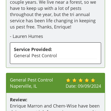
couple years. We live near a forest, so we 
have to keep up with a lot of pests 
throughout the year, but the tri annual 
service has been life changing in keeping 
us pest free. Thanks, Enrique!
-
Lauren Humes
Service Provided:
General Pest Control
General Pest Control
Naperville, IL
Date:
09/09/2024
Review:
Enrique Marron and Chem-Wise have been 