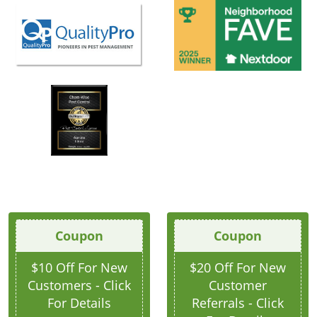
Coupon
Coupon
$10 Off For New
$20 Off For New
Customers - Click
Customer
For Details
Referrals - Click