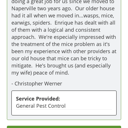
doing a great job for us since we moved to 
Naperville two years ago.  Our older house 
had it all when we moved in...wasps, mice, 
earwigs, spiders.  Enrique has dealt with all 
of them with a logical and consistent 
approach.  We're especially impressed with 
the treatment of the mice problem as it's 
been my experience with other providers at 
our old house that mice can be tricky to 
mitigate.  He's brought us (and especially 
my wife) peace of mind.
-
Christopher Werner
Service Provided:
General Pest Control