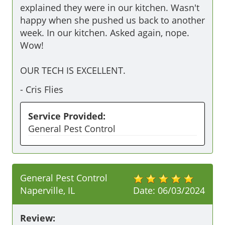
explained they were in our kitchen. Wasn't 
happy when she pushed us back to another 
week. In our kitchen. Asked again, nope. 
Wow!

OUR TECH IS EXCELLENT.
-
Cris Flies
Service Provided:
General Pest Control
General Pest Control
Naperville, IL
Date:
06/03/2024
Review: