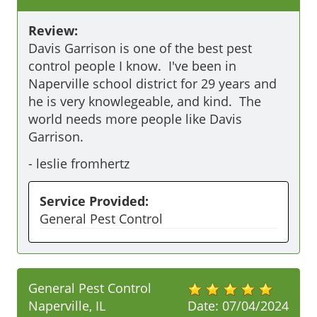
Review:
Davis Garrison is one of the best pest 
control people I know.  I've been in 
Naperville school district for 29 years and 
he is very knowlegeable, and kind.  The 
world needs more people like Davis 
Garrison.
-
leslie fromhertz
Service Provided:
General Pest Control
General Pest Control
Naperville, IL
Date:
07/04/2024