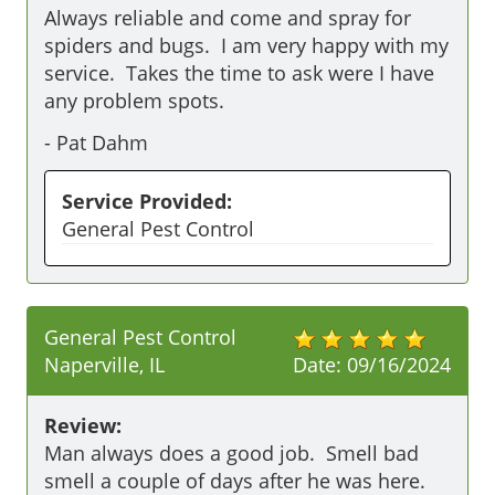
Always reliable and come and spray for 
spiders and bugs.  I am very happy with my 
service.  Takes the time to ask were I have 
any problem spots.
-
Pat Dahm
Service Provided:
General Pest Control
General Pest Control
Naperville, IL
Date:
09/16/2024
Review:
Man always does a good job.  Smell bad 
smell a couple of days after he was here.  