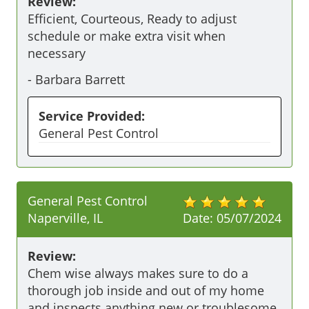
Review:
Efficient, Courteous, Ready to adjust 
schedule or make extra visit when 
necessary
-
Barbara Barrett
Service Provided:
General Pest Control
General Pest Control
Naperville, IL
Date:
05/07/2024
Review:
Chem wise always makes sure to do a 
thorough job inside and out of my home 
and inspects anything new or troublesome 