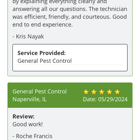
by explaining everything clearly and 
answering all our questions. The technician 
was efficient, friendly, and courteous. Good 
end to end experience. 
-
Kris Nayak
Service Provided:
General Pest Control
General Pest Control
Naperville, IL
Date:
05/29/2024
Review:
Good work!
-
Roche Francis