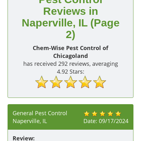
Reviews in
Naperville, IL (Page
2)
Chem-Wise Pest Control of
Chicagoland
has received
292
reviews, averaging
4.92
Stars:
General Pest Control
Naperville, IL
Date:
09/17/2024
Review: