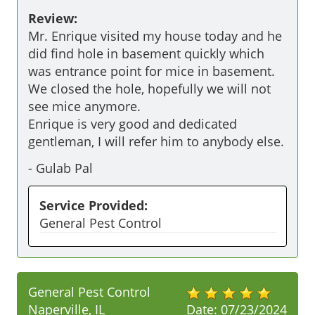
Review:
Mr. Enrique visited my house today and he 
did find hole in basement quickly which 
was entrance point for mice in basement. 
We closed the hole, hopefully we will not 
see mice anymore.

Enrique is very good and dedicated 
gentleman, I will refer him to anybody else.
-
Gulab Pal
Service Provided:
General Pest Control
General Pest Control
Naperville, IL
Date:
07/23/2024