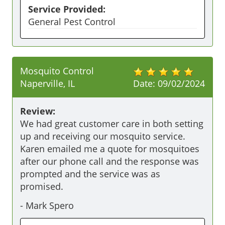
Service Provided:
General Pest Control
Mosquito Control
Naperville, IL
Date:
09/02/2024
Review:
We had great customer care in both setting 
up and receiving our mosquito service. 
Karen emailed me a quote for mosquitoes 
after our phone call and the response was 
prompted and the service was as 
promised. 
-
Mark Spero