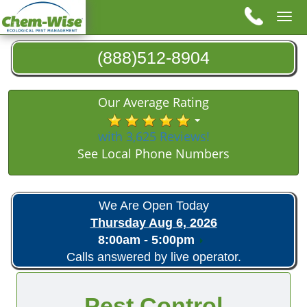
Tog
nav
(888)512-8904
Our Average Rating
with 3,625 Reviews!
See Local Phone Numbers
We Are Open Today
Thursday Aug 6, 2026
8:00am - 5:00pm
Calls answered by live operator.
Pest Control