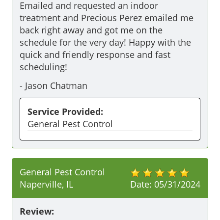
Emailed and requested an indoor 
treatment and Precious Perez emailed me 
back right away and got me on the 
schedule for the very day! Happy with the 
quick and friendly response and fast 
scheduling!
-
Jason Chatman
Service Provided:
General Pest Control
General Pest Control
Naperville, IL
Date:
05/31/2024
Review: