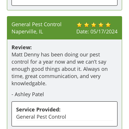
General Pest Control
Naperville, IL
Date:
05/17/2024
Review:
Matt Denny has been doing our pest 
control for a year now and we can’t say 
enough good things about it. Always on 
time, great communication, and very 
knowledgable. 
-
Ashley Patel
Service Provided:
General Pest Control