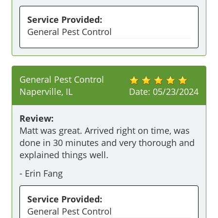
Service Provided:
General Pest Control
General Pest Control
Naperville, IL
Date:
05/23/2024
Review:
Matt was great. Arrived right on time, was 
done in 30 minutes and very thorough and 
explained things well.
-
Erin Fang
Service Provided:
General Pest Control