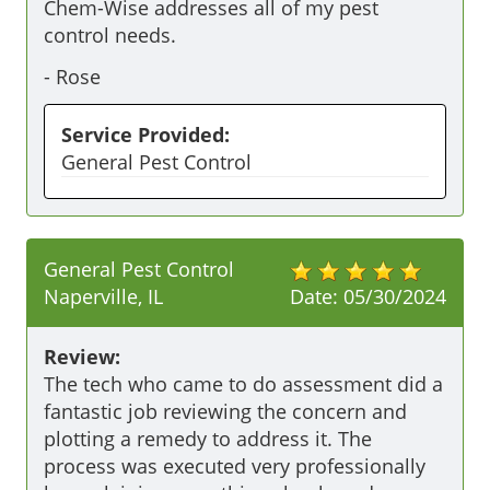
Chem-Wise addresses all of my pest 
control needs.
-
Rose
Service Provided:
General Pest Control
General Pest Control
Naperville, IL
Date:
05/30/2024
Review:
The tech who came to do assessment did a 
fantastic job reviewing the concern and 
plotting a remedy to address it. The 
process was executed very professionally 