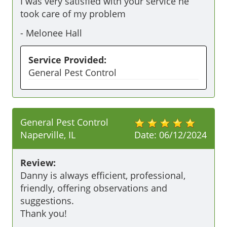
I was very satisfied with your service he 
took care of my problem
-
Melonee Hall
Service Provided:
General Pest Control
General Pest Control
Naperville, IL
Date:
06/12/2024
Review:
Danny is always efficient, professional, 
friendly, offering observations and 
suggestions.

Thank you!