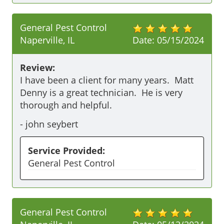
General Pest Control
Naperville, IL
Date:
05/15/2024
Review:
I have been a client for many years.  Matt 
Denny is a great technician.  He is very 
thorough and helpful.
-
john seybert
Service Provided:
General Pest Control
General Pest Control