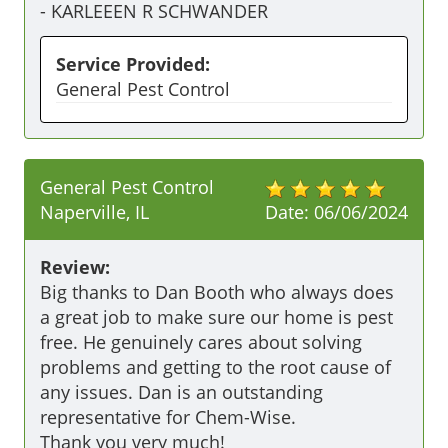
-
KARLEEEN R SCHWANDER
Service Provided:
General Pest Control
General Pest Control
Naperville, IL
Date:
06/06/2024
Review:
Big thanks to Dan Booth who always does 
a great job to make sure our home is pest 
free. He genuinely cares about solving 
problems and getting to the root cause of 
any issues. Dan is an outstanding 
representative for Chem-Wise.

Thank you very much!