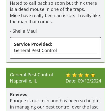
Hated to call back so soon but think there 
is a dead mouse in one of the traps. 

Mice have really been an issue.  I really like 
the man that comes. 
-
Sheila Maul
Service Provided:
General Pest Control
General Pest Control
Naperville, IL
Date:
09/13/2024
Review:
Enrique is our tech and has been so helpful 
in managing our pest control over the last 