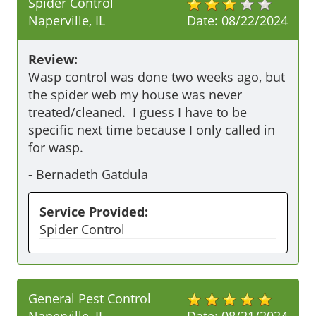
Spider Control
Naperville, IL
Date:
08/22/2024
Review:
Wasp control was done two weeks ago, but 
the spider web my house was never 
treated/cleaned.  I guess I have to be 
specific next time because I only called in 
for wasp.
-
Bernadeth Gatdula
Service Provided:
Spider Control
General Pest Control