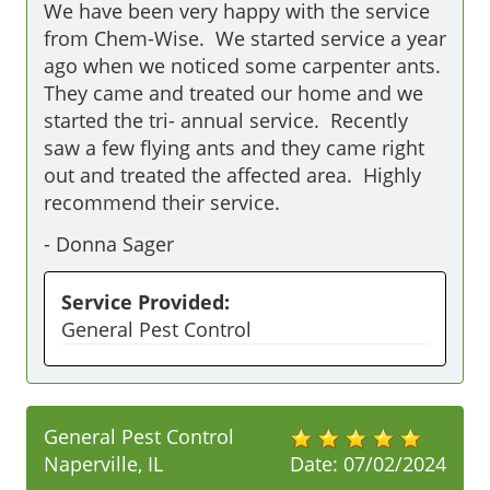
We have been very happy with the service 
from Chem-Wise.  We started service a year 
ago when we noticed some carpenter ants.  
They came and treated our home and we 
started the tri- annual service.  Recently 
saw a few flying ants and they came right 
out and treated the affected area.  Highly 
recommend their service.
-
Donna Sager
Service Provided:
General Pest Control
General Pest Control
Naperville, IL
Date:
07/02/2024