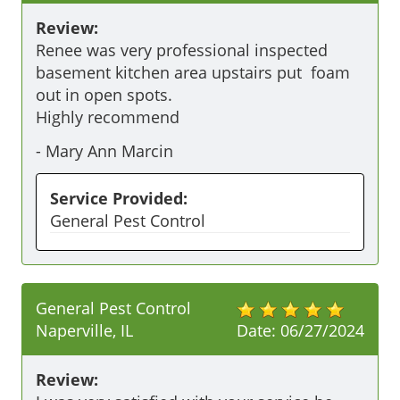
Review:
Renee was very professional inspected 
basement kitchen area upstairs put  foam 
out in open spots. 

Highly recommend
-
Mary Ann Marcin
Service Provided:
General Pest Control
General Pest Control
Naperville, IL
Date:
06/27/2024
Review: