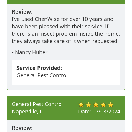
Review:
I’ve used ChenWise for over 10 years and 
have been pleased with their service. If 
there is an insect problem inside the home, 
they always take care of it when requested. 
-
Nancy Huber
Service Provided:
General Pest Control
General Pest Control
Naperville, IL
Date:
07/03/2024
Review: