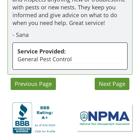
with pests or new nests. They keep you 
informed and give advice on what to do 
when you need help. Great service! 
-
Sana
Service Provided:
General Pest Control
Previous Page
Next Page