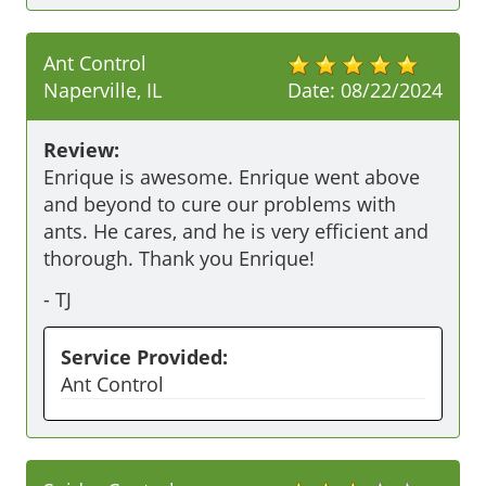
Ant Control
Naperville, IL
Date:
08/22/2024
Review:
Enrique is awesome. Enrique went above 
and beyond to cure our problems with 
ants. He cares, and he is very efficient and 
thorough. Thank you Enrique! 
-
TJ
Service Provided:
Ant Control