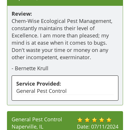
Review:
Chem-Wise Ecological Pest Management, 
constantly maintains their level of 
Excellence. I am more than pleased; my 
mind is at ease when it comes to bugs. 
Don't waste your time or money on any 
other incompetent, exerminator.
-
Bernette Krull
Service Provided:
General Pest Control
General Pest Control
Naperville, IL
Date:
07/11/2024