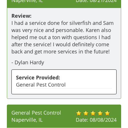
Naperville, IL
Date:
08/21/2024
Review:
I had a service done for silverfish and Sam 
was very nice and personable. Karen also 
helped me out a ton with questions I had 
after the service! I would definitely come 
back and get more services in the future!
-
Dylan Hardy
Service Provided:
General Pest Control
General Pest Control
Naperville, IL
Date:
08/08/2024