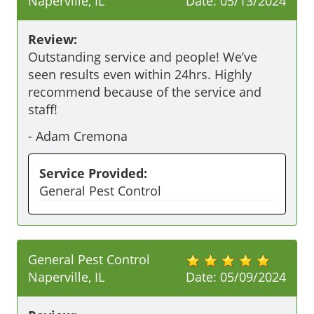
Naperville, IL
Date:
05/13/2024
Review:
Outstanding service and people! We’ve 
seen results even within 24hrs. Highly 
recommend because of the service and 
staff!
-
Adam Cremona
Service Provided:
General Pest Control
General Pest Control
Naperville, IL
Date:
05/09/2024